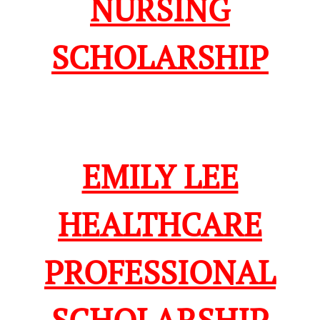
NURSING
SCHOLARSHIP
EMILY LEE
HEALTHCARE
PROFESSIONAL