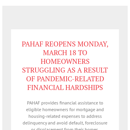
PAHAF REOPENS MONDAY,
MARCH 18 TO
HOMEOWNERS
STRUGGLING AS A RESULT
OF PANDEMIC-RELATED
FINANCIAL HARDSHIPS
PAHAF provides financial assistance to
eligible homeowners for mortgage and
housing-related expenses to address
delinquency and avoid default, foreclosure
or displacement from their homes.