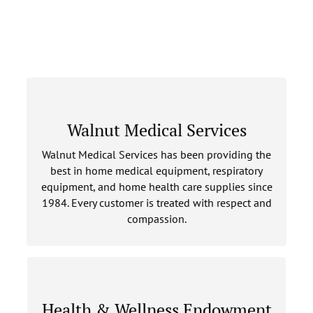
WALNUT MEDICAL SERVICES
Walnut Medical Services
Walnut Medical Services has been providing the
LEARN MORE
best in home medical equipment, respiratory
equipment, and home health care supplies since
1984. Every customer is treated with respect and
compassion.
HEALTH & WELLNESS ENDOWMENT
Health & Wellness Endowment