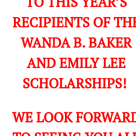
TO THIS YEAR’S
RECIPIENTS OF TH
WANDA B. BAKER
AND EMILY LEE
SCHOLARSHIPS!
WE LOOK FORWAR