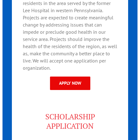
residents in the area served by the former
Lee Hospital in western Pennsylvania.
Projects are expected to create meaningful
change by addressing issues that can
impede or preclude good health in our
service area. Projects should improve the
health of the residents of the region, as well
as, make the community a better place to
live. We will accept one application per
organization.
APPLY NOW
SCHOLARSHIP
APPLICATION