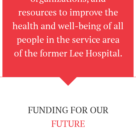
resources to improve the
health and well-being of all
people in the service area
of the former Lee Hospital.
FUNDING FOR OUR
FUTURE