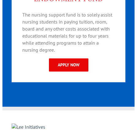
The nursing support fund is to solely assist
nursing students in paying tuition, room,
board and any other costs associated with
educational materials for up to four years
while attending programs to attain a
nursing degree.
APPLY NOW