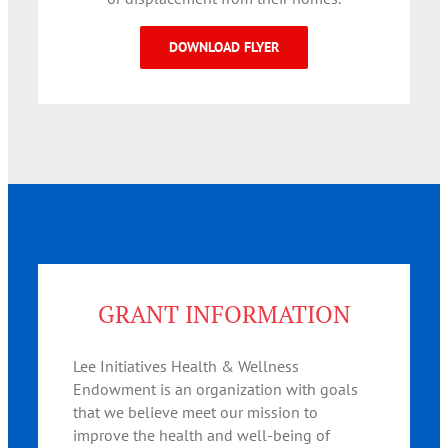
DOWNLOAD FLYER
GRANT INFORMATION
Lee Initiatives Health & Wellness
Endowment is an organization with goals
that we believe meet our mission to
improve the health and well-being of