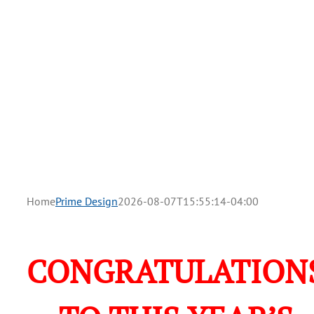
Home
Prime Design
2026-08-07T15:55:14-04:00
CONGRATULATION