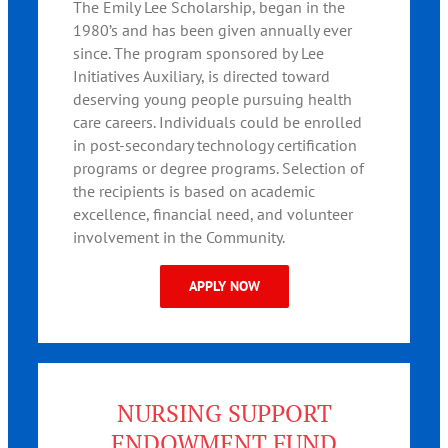
The Emily Lee Scholarship, began in the
1980’s and has been given annually ever
since. The program sponsored by Lee
Initiatives Auxiliary, is directed toward
deserving young people pursuing health
care careers. Individuals could be enrolled
in post-secondary technology certification
programs or degree programs. Selection of
the recipients is based on academic
excellence, financial need, and volunteer
involvement in the Community.
APPLY NOW
NURSING SUPPORT
ENDOWMENT FUND