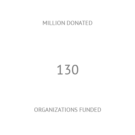
MILLION DONATED
130
ORGANIZATIONS FUNDED