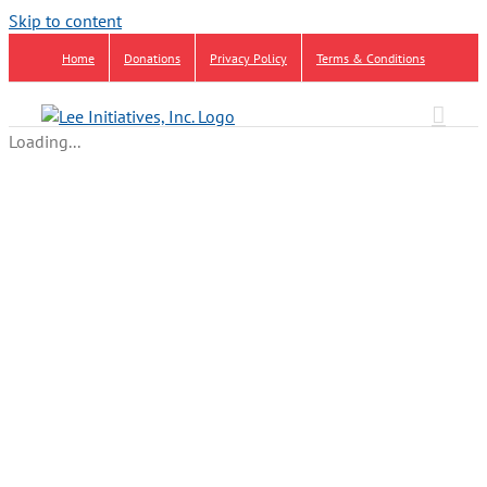
Skip to content
Home
Donations
Privacy Policy
Terms & Conditions
Loading...