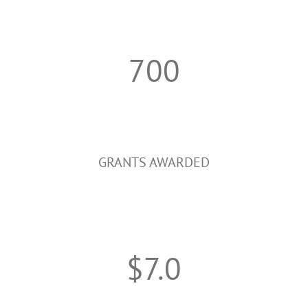
700
GRANTS AWARDED
$7.0