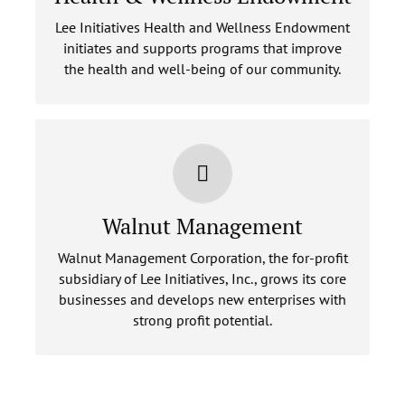
Lee Initiatives Health and Wellness Endowment
LEARN MORE
initiates and supports programs that improve
the health and well-being of our community.
WALNUT MANAGEMENT
Walnut Management
LEARN MORE
Walnut Management Corporation, the for-profit
subsidiary of Lee Initiatives, Inc., grows its core
businesses and develops new enterprises with
strong profit potential.