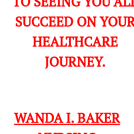
TO SEEING YOU AL
SUCCEED ON YOU
HEALTHCARE
JOURNEY.
WANDA I. BAKER