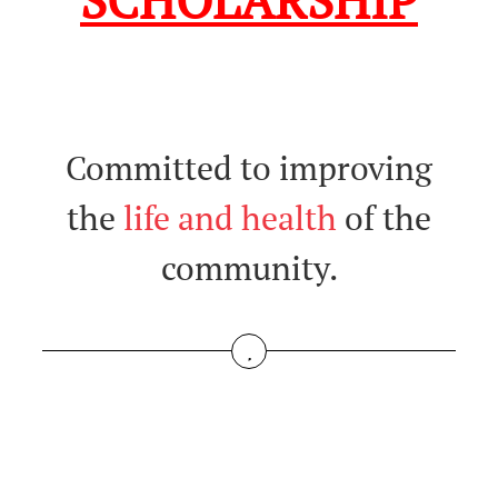
SCHOLARSHIP
Committed to improving
the
life and health
of the
community.