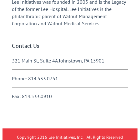
Lee Initiatives was founded in 2005 and is the Legacy
of the former Lee Hospital. Lee Initiatives is the
philanthropic parent of Walnut Management
Corporation and Walnut Medical Services.
Contact Us
321 Main St, Suite 4A Johnstown, PA 15901
Phone: 814.533.0751
Fax: 814.533.0910
Copyright 2016 Lee Initiatives, Inc. | All Rights Reserved