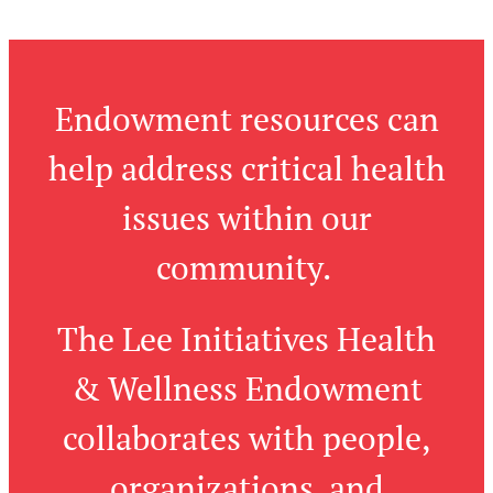
Endowment resources can
help address critical health
issues within our
community.
The Lee Initiatives Health
& Wellness Endowment
collaborates with people,
organizations, and